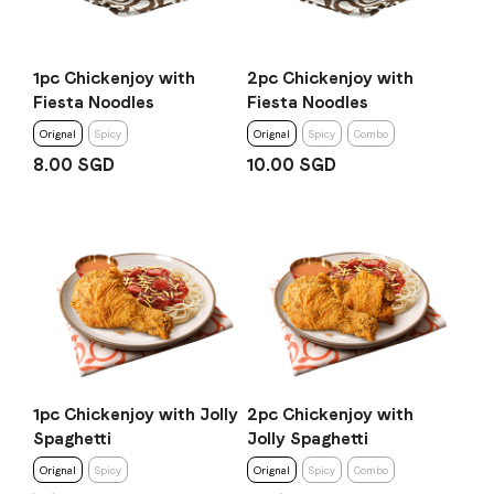
1pc Chickenjoy with
2pc Chickenjoy with
Fiesta Noodles
Fiesta Noodles
Orignal
Spicy
Orignal
Spicy
Combo
8.00
10.00
1pc Chickenjoy with Jolly
2pc Chickenjoy with
Spaghetti
Jolly Spaghetti
Orignal
Spicy
Orignal
Spicy
Combo