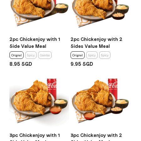
2pc Chickenjoy with 1
2pc Chickenjoy with 2
Side Value Meal
Sides Value Meal
Orignal
Spicy
Combo
Orignal
Spicy
Spicy
8.95
9.95
3pc Chickenjoy with 1
3pc Chickenjoy with 2