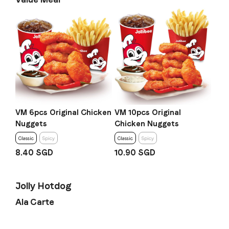
VM 6pcs Original Chicken
VM 10pcs Original
Nuggets
Chicken Nuggets
Classic
Spicy
Classic
Spicy
8.40
10.90
Jolly Hotdog
Ala Carte