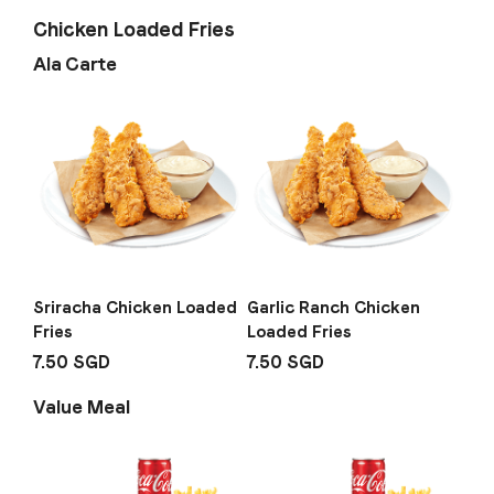
Chicken Loaded Fries
Ala Carte
Sriracha Chicken Loaded
Garlic Ranch Chicken
Fries
Loaded Fries
7.50
7.50
Value Meal