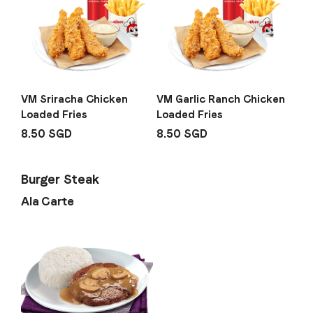
VM Sriracha Chicken
VM Garlic Ranch Chicken
Loaded Fries
Loaded Fries
8.50
8.50
Burger Steak
Ala Carte