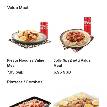
Value Meal
Fiesta Noodles Value
Jolly Spaghetti Value
Meal
Meal
7.95
6.95
Platters / Combos