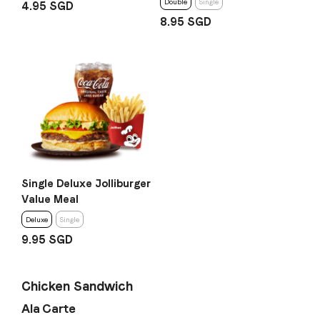
Double
Single
4.95
8.95
Single Deluxe Jolliburger
Value Meal
Deluxe
Single
9.95
Chicken Sandwich
Ala Carte