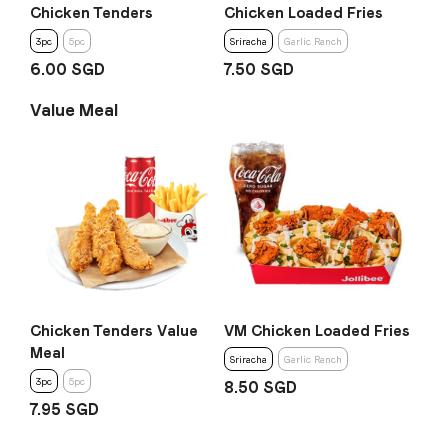
Chicken Tenders
Chicken Loaded Fries
3pc
5pc
Sriracha
Garlic Ranch
6.00
7.50
Value Meal
Chicken Tenders Value
VM Chicken Loaded Fries
Meal
Sriracha
Garlic Ranch
3pc
5pc
8.50
7.95