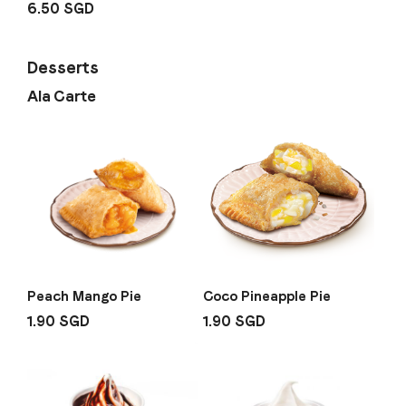
6.50
Desserts
Ala Carte
Peach Mango Pie
Coco Pineapple Pie
1.90
1.90