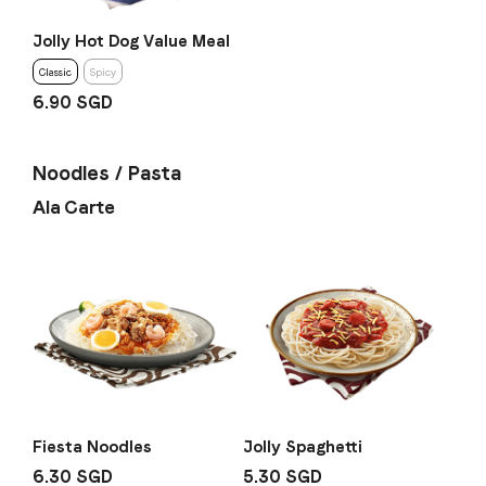
Jolly Hot Dog Value Meal
Classic
Spicy
6.90
Noodles / Pasta
Ala Carte
Fiesta Noodles
Jolly Spaghetti
6.30
5.30