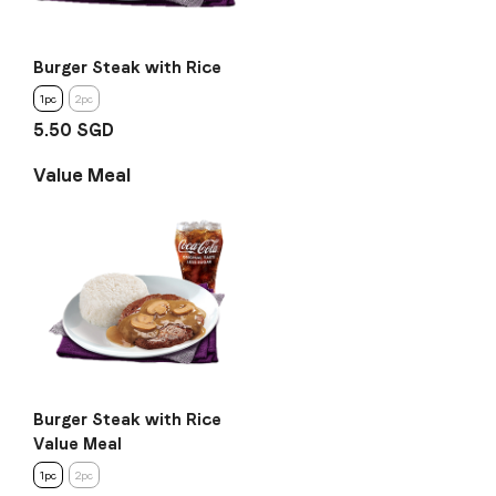
Burger Steak with Rice
1pc
2pc
5.50
Value Meal
Burger Steak with Rice
Value Meal
1pc
2pc