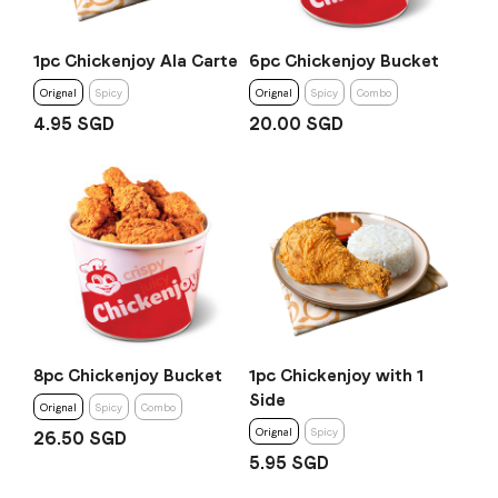
1pc Chickenjoy Ala Carte
6pc Chickenjoy Bucket
Orignal
Spicy
Orignal
Spicy
Combo
4.95
20.00
8pc Chickenjoy Bucket
1pc Chickenjoy with 1
Side
Orignal
Spicy
Combo
Orignal
Spicy
26.50
5.95