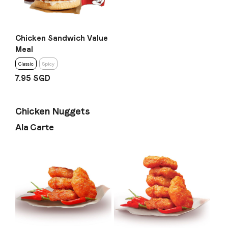
Chicken Sandwich Value
Meal
Classic
Spicy
7.95
Chicken Nuggets
Ala Carte