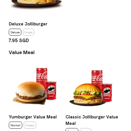
Deluxe Jolliburger
Deluxe
Single
7.95
Value Meal
Yumburger Value Meal
Classic Jolliburger Value
Meal
Normal
Cheesy