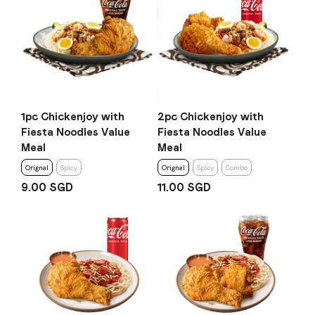
1pc Chickenjoy with
2pc Chickenjoy with
Fiesta Noodles Value
Fiesta Noodles Value
Meal
Meal
Orignal
Spicy
Orignal
Spicy
Combo
9.00
11.00