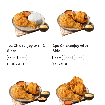
1pc Chickenjoy with 2
2pc Chickenjoy with 1
Sides
Side
Orignal
Spicy
Orignal
Spicy
Combo
6.95
7.95