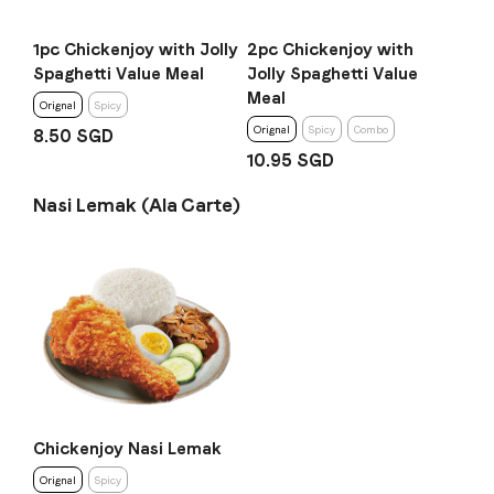
1pc Chickenjoy with Jolly
2pc Chickenjoy with
Spaghetti Value Meal
Jolly Spaghetti Value
Meal
Orignal
Spicy
Orignal
Spicy
Combo
8.50
10.95
Nasi Lemak (Ala Carte)
Chickenjoy Nasi Lemak
Orignal
Spicy