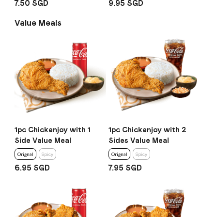
7.50
9.95
Value Meals
1pc Chickenjoy with 1
1pc Chickenjoy with 2
Side Value Meal
Sides Value Meal
Orignal
Spicy
Orignal
Spicy
6.95
7.95