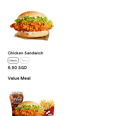
Chicken Sandwich
Classic
Spicy
6.90
Value Meal