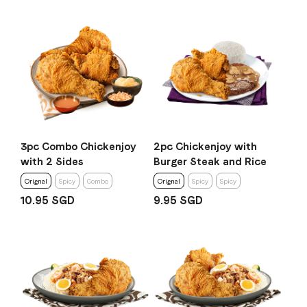
3pc Combo Chickenjoy
2pc Chickenjoy with
with 2 Sides
Burger Steak and Rice
Orignal
Spicy
Combo
Orignal
Spicy
Spicy
10.95
9.95