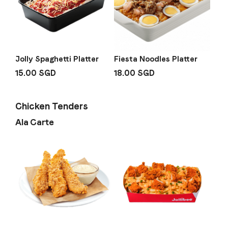
Jolly Spaghetti Platter
Fiesta Noodles Platter
15.00
18.00
Chicken Tenders
Ala Carte