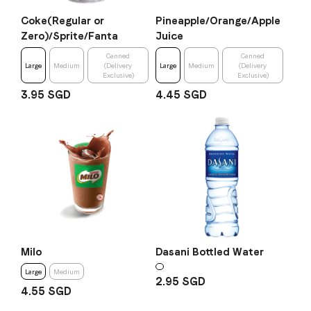
Coke(Regular or
Pineapple/Orange/Apple
Zero)/Sprite/Fanta
Juice
Canned
Canned
Large
Medium
(Delivery
Large
Medium
(Delivery
Exclusive)
Exclusive)
3.95
4.45
Milo
Dasani Bottled Water
Large
Medium
2.95
4.55