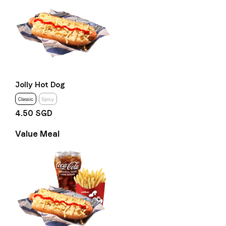
Jolly Hot Dog
Classic
Spicy
4.50
Value Meal