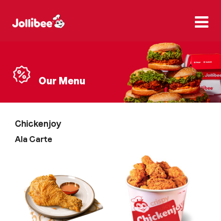
Our Menu
Chickenjoy
Ala Carte