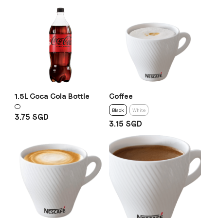
1.5L Coca Cola Bottle
Coffee
Black
White
3.75
3.15