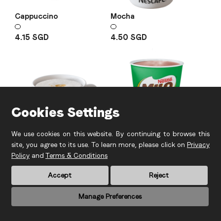
Cappuccino
Mocha
4.15
4.50
Cookies Settings
We use cookies on this website. By continuing to browse this
site, you agree to its use. To learn more, please click on
Privacy
Latte
Hot Milo
Policy
and
Terms & Conditions
4.15
3.45
Accept
Reject
Manage Preferences
Sides
Sides