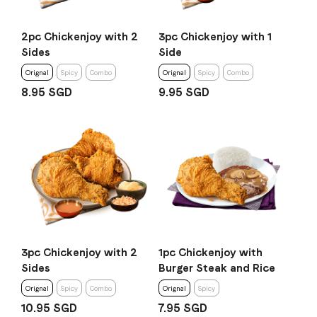
2pc Chickenjoy with 2
3pc Chickenjoy with 1
Sides
Side
Orignal
Spicy
Combo
Orignal
Spicy
Combo
8.95
9.95
3pc Chickenjoy with 2
1pc Chickenjoy with
Sides
Burger Steak and Rice
Orignal
Spicy
Combo
Orignal
Spicy
10.95
7.95