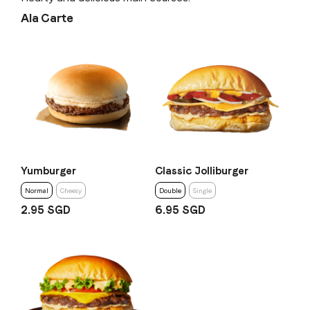
Ala Carte
Yumburger
Classic Jolliburger
Normal
Cheesy
Double
Single
2.95
6.95