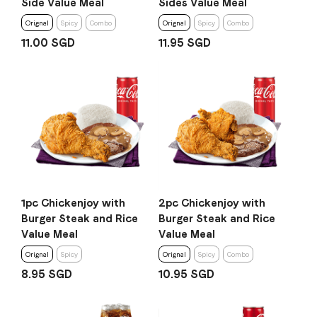
Side Value Meal
Sides Value Meal
Orignal
Spicy
Combo
Orignal
Spicy
Combo
11.00
11.95
1pc Chickenjoy with
2pc Chickenjoy with
Burger Steak and Rice
Burger Steak and Rice
Value Meal
Value Meal
Orignal
Spicy
Orignal
Spicy
Combo
8.95
10.95