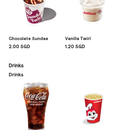
Chocolate Sundae
Vanilla Twirl
2.00
1.20
Drinks
Drinks