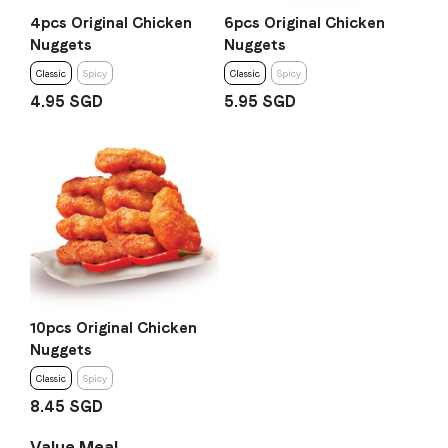
4pcs Original Chicken
6pcs Original Chicken
Nuggets
Nuggets
Classic
Spicy
Classic
Spicy
4.95
5.95
10pcs Original Chicken
Nuggets
Classic
Spicy
8.45
Value Meal