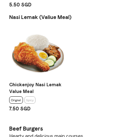
5.50
Nasi Lemak (Valiue Meal)
Chickenjoy Nasi Lemak
Value Meal
Orignal
Spicy
7.50
Beef Burgers
Hearty and delicious main courses.